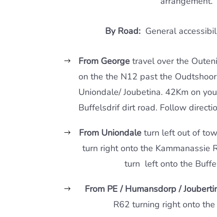
arrangement.
By Road:
General accessibili
From George
travel over the Outen
on the the N12 past the Oudtshoor
Uniondale/ Joubetina. 42Km on you 
Buffelsdrif dirt road. Follow directi
From Uniondale
turn left out of to
turn right onto the Kammanassie 
turn left onto the Buffel
From PE / Humansdorp / Jouberti
R62 turning right onto the