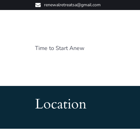
renewalretreatsa@gmail.com
Time to Start Anew
Location