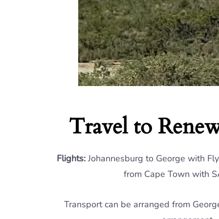
Travel to Renew
Flights:
Johannesburg to George with Flys
from Cape Town with SA
Transport can be arranged from George 