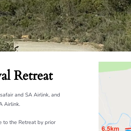
al Retreat
afair and SA Airlink, and
 Airlink.
to the Retreat by prior