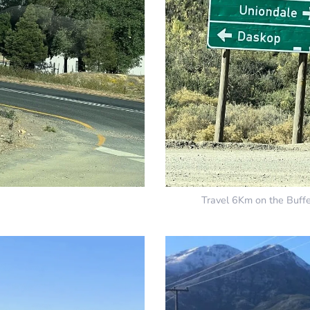
Travel 6Km on the Buffe