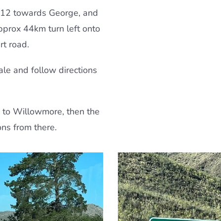
12 towards George, and
approx 44km turn left onto
rt road.
ale and follow directions
 to Willowmore, then the
ons from there.