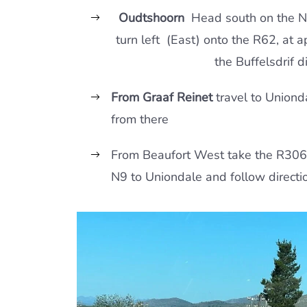
Oudtshoorn
Head south on the N
turn left (East) onto the R62, at 
the Buffelsdrif di
From Graaf Reinet
travel to Uniond
from there
From Beaufort West take the R306
N9 to Uniondale and follow directi