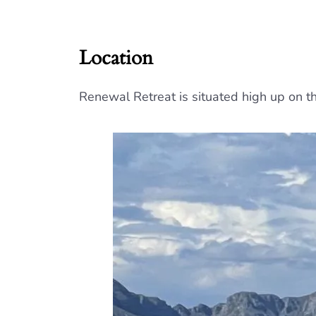
Location
Renewal Retreat is situated high up on 