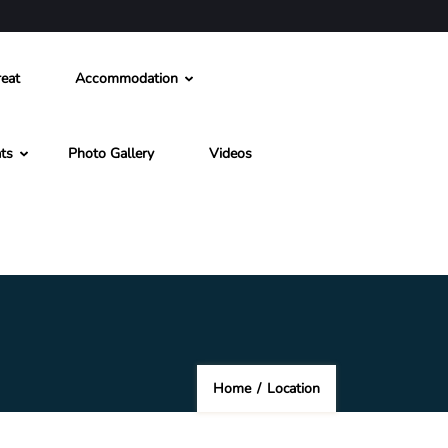
eat
Accommodation
ts
Photo Gallery
Videos
Home
/
Location