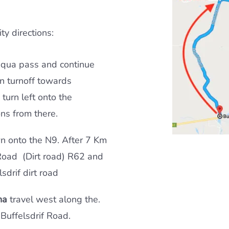
ty directions:
iqua pass and continue
n turnoff towards
turn left onto the
ons from there.
wn onto the N9. After 7 Km
Road (Dirt road) R62 and
sdrif dirt road
na
travel west along the.
 Buffelsdrif Road.