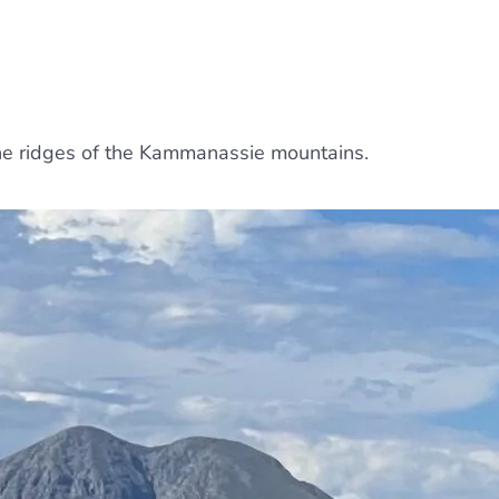
the ridges of the Kammanassie mountains.