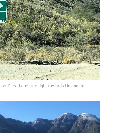
lsdrif road and turn right towards Uniondale