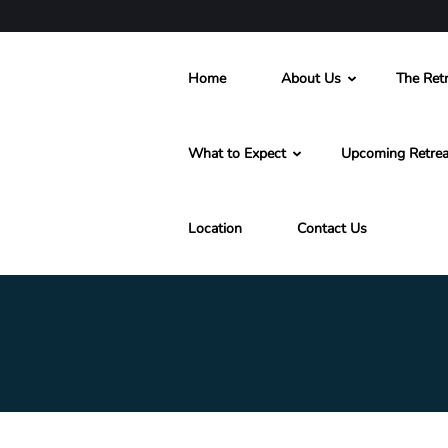
Home
About Us
The Retr
What to Expect
Upcoming Retrea
Location
Contact Us